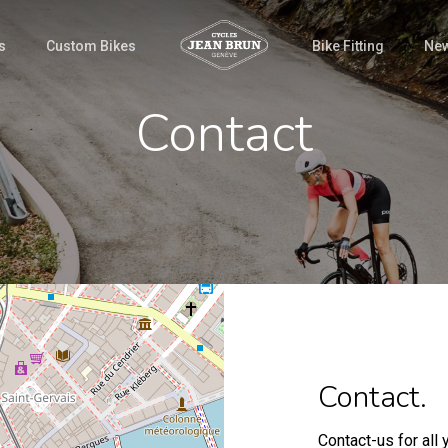
s
Custom Bikes
Bike Fitting
Ne
Contact
Contact.
Contact-us for all 