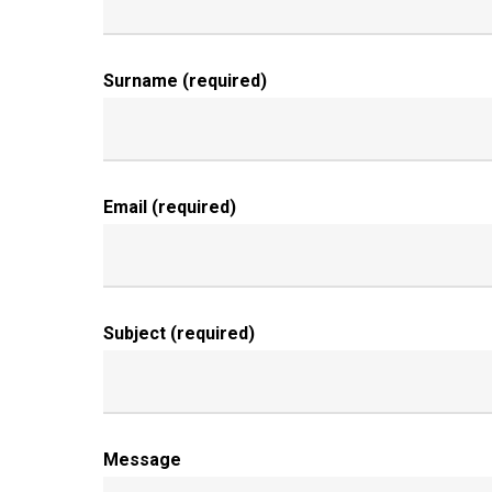
Surname (required)
Email (required)
Subject (required)
Message