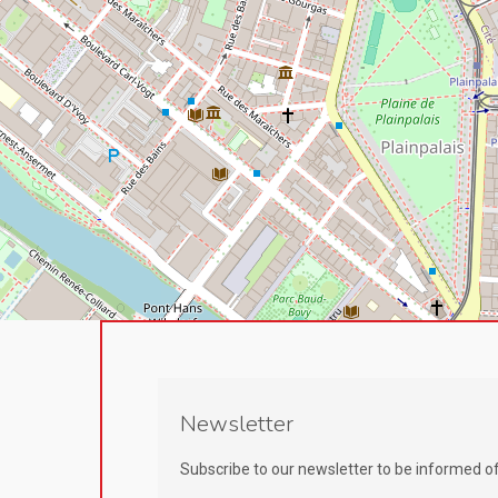
Newsletter
Subscribe to our newsletter to be informed o