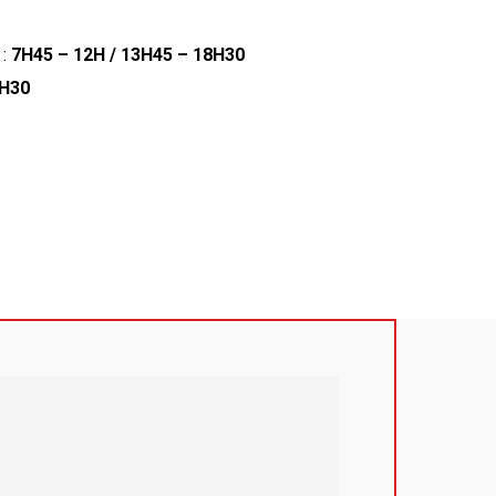
 :
7H45 – 12H / 13H45 – 18H30
2H30