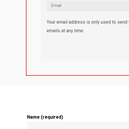
Your email address is only used to send y
emails at any time.
Name (required)