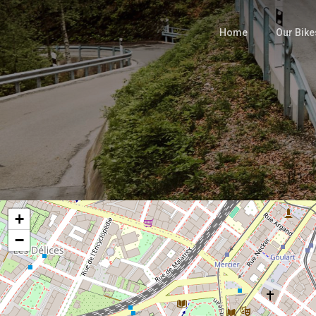
Skip
to
Home
Our Bike
main
content
+
−