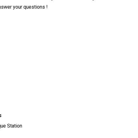
nswer your questions !
s
rque Station