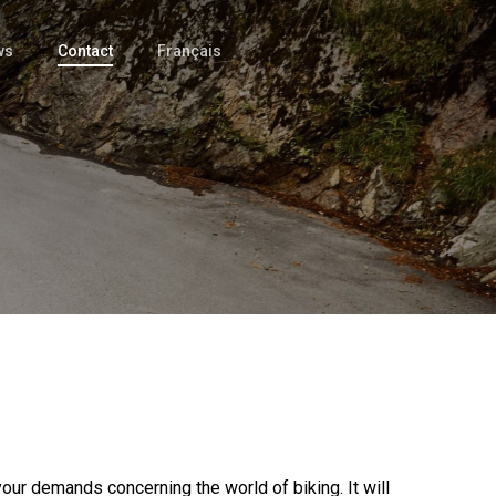
ws
Contact
Français
your demands concerning the world of biking. It will