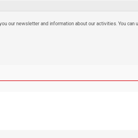
ou our newsletter and information about our activities. You can u