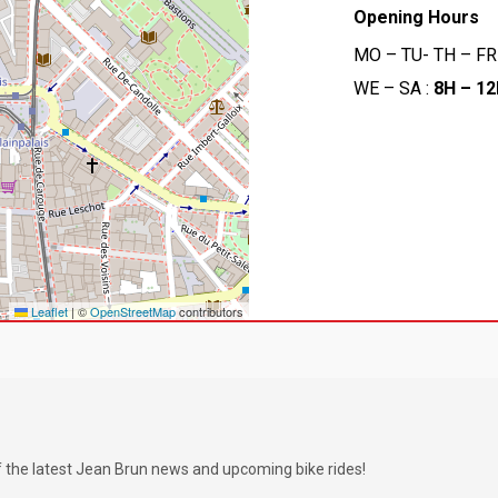
Opening Hours
MO – TU- TH – FR
WE – SA :
8H – 1
Leaflet
|
©
OpenStreetMap
contributors
f the latest Jean Brun news and upcoming bike rides!