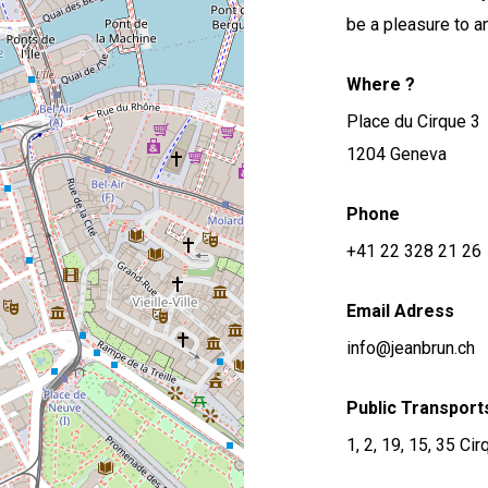
be a pleasure to a
Where ?
Place du Cirque 3
1204 Geneva
Phone
+41 22 328 21 26
Email Adress
info@jeanbrun.ch
Public Transport
1, 2, 19, 15, 35 Ci