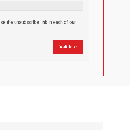
se the unsubscribe link in each of our