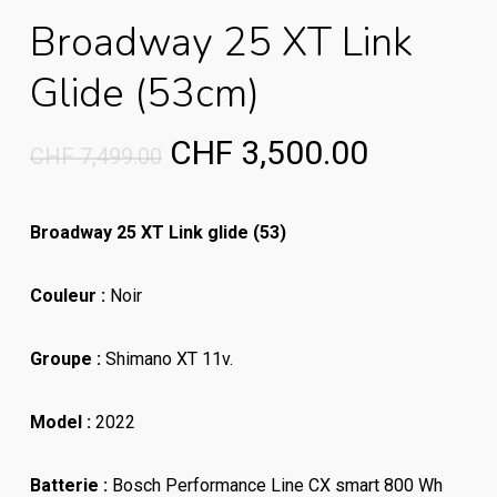
Broadway 25 XT Link
Glide (53cm)
Original
Current
CHF
3,500.00
CHF
7,499.00
price
price
was:
is:
Broadway 25 XT Link glide (53)
CHF 7,499.00.
CHF 3,50
Couleur :
Noir
Groupe :
Shimano XT 11v.
Model :
2022
Batterie :
Bosch Performance Line CX smart 800 Wh