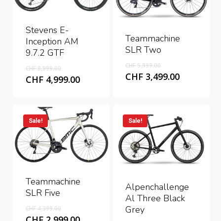
Stevens E-
Teammachine
Inception AM
SLR Two
9.7.2 GTF
Original
Original
CHF
5,999.00
CHF
8,999.00
price
Current
CHF
3,499.00
price
Current
CHF
4,999.00
was:
price
was:
price
CHF 5,999.00.
is:
CHF 8,999.00.
is:
CHF 3,499
CHF 4,999.00.
Sale!
Sale!
Teammachine
Alpenchallenge
SLR Five
Al Three Black
Original
Grey
CHF
4,399.00
price
Current
CHF
2,999.00