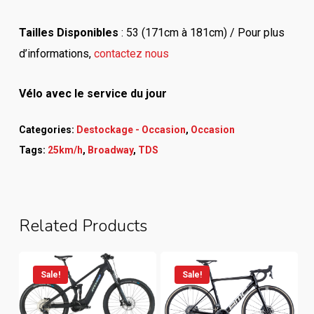
Tailles Disponibles
: 53 (171cm à 181cm) / Pour plus
d’informations,
contactez nous
Vélo avec le service du jour
Categories:
Destockage - Occasion
,
Occasion
Tags:
25km/h
,
Broadway
,
TDS
Related Products
Sale!
Sale!