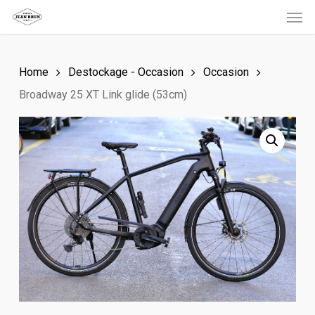
Men
Skip
to
main
Home
Destockage - Occasion
Occasion
content
Broadway 25 XT Link glide (53cm)