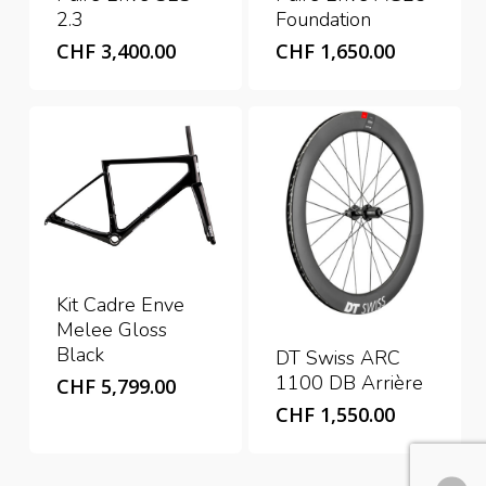
2.3
Foundation
CHF
3,400.00
CHF
1,650.00
Kit Cadre Enve
Melee Gloss
Black
DT Swiss ARC
1100 DB Arrière
CHF
5,799.00
CHF
1,550.00