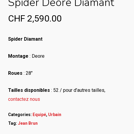
Spider Deore Diamant
CHF
2,590.00
Spider Diamant
Montage
: Deore
Roues
: 28″
Tailles disponibles
: 52 / pour d’autres tailles
,
contactez nous
Categories:
Equipé
,
Urbain
Tag:
Jean Brun