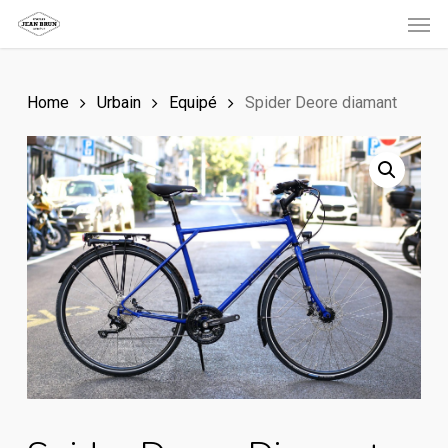
Men
Skip
to
main
Home
Urbain
Equipé
Spider Deore diamant
content