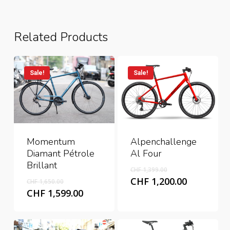
Related Products
Sale!
Sale!
Alpenchallenge
Momentum
Al Four
Diamant Pétrole
Brillant
Original
CHF
1,399.00
price
Original
Current
CHF
1,200.00
CHF
1,650.00
was:
price
price
Current
CHF
1,599.00
CHF 1,399.00.
was:
is:
price
CHF 1,650.00.
CHF 1,200
is:
CHF 1,599.00.