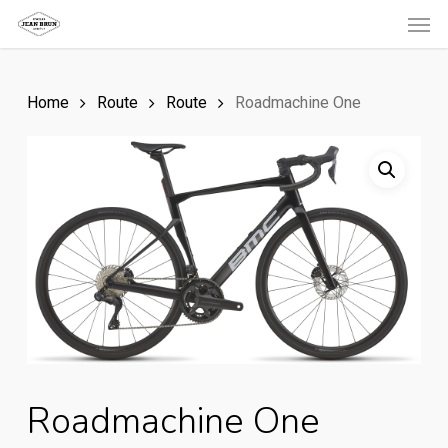
Men
Skip
to
main
Home
Route
Route
Roadmachine One
content
Roadmachine One