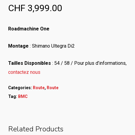
CHF
3,999.00
Roadmachine One
Montage
: Shimano Ultegra Di2
Tailles Disponibles
: 54 / 58 / Pour plus d’informations,
contactez nous
Categories:
Route
,
Route
Tag:
BMC
Related Products