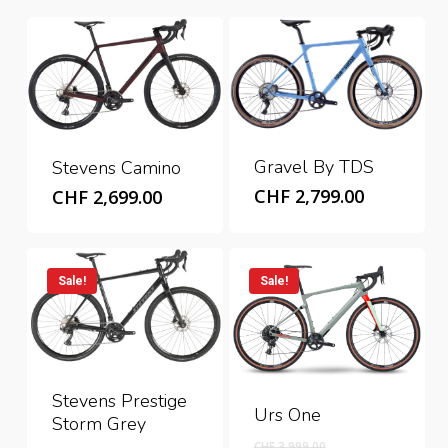
Gravel By TDS
Stevens Camino
CHF
2,799.00
CHF
2,699.00
Sale!
Sale!
Stevens Prestige
Urs One
Storm Grey
Original
CHF
3,999.00