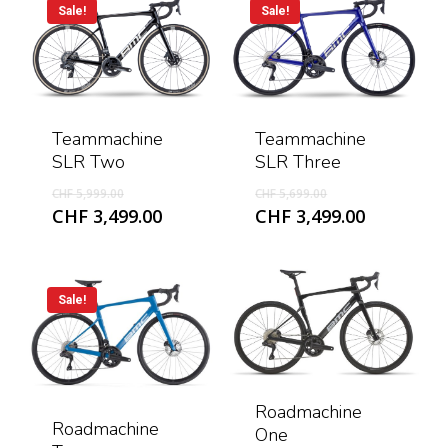
Sale!
Sale!
Teammachine
Teammachine
SLR Three
SLR Two
Original
Original
CHF
5,699.00
CHF
5,999.00
price
price
Current
Current
CHF
3,499.00
CHF
3,499.00
was:
was:
price
price
CHF 5,699.00.
CHF 5,999.00.
is:
is:
CHF 3,499
CHF 3,499.00.
Sale!
Roadmachine
Roadmachine
One