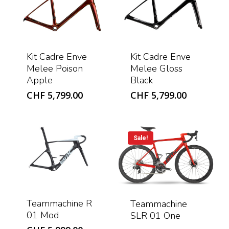
Kit Cadre Enve
Kit Cadre Enve
Melee Poison
Melee Gloss
Apple
Black
CHF
5,799.00
CHF
5,799.00
Sale!
Teammachine R
Teammachine
01 Mod
SLR 01 One