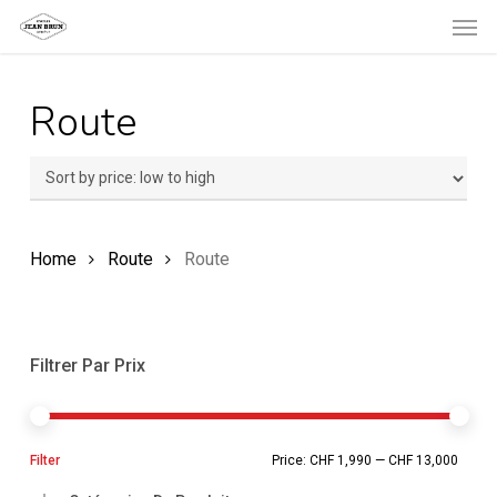
Men
Skip
to
main
Route
content
Home
Route
Route
Filtrer Par Prix
Min
Ma
Filter
Price:
CHF 1,990
—
CHF 13,000
pric
pric