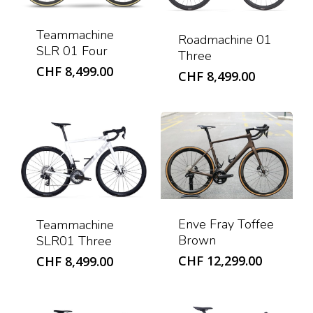
Teammachine
Roadmachine 01
SLR 01 Four
Three
CHF
8,499.00
CHF
8,499.00
Enve Fray Toffee
Teammachine
Brown
SLR01 Three
CHF
12,299.00
CHF
8,499.00