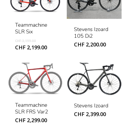
Teammachine
Stevens Izoard
SLR Six
105 Di2
Original
CHF
3,199.00
CHF
2,200.00
price
Current
CHF
2,199.00
was:
price
CHF 3,199.00.
is:
CHF 2,199.00.
Teammachine
Stevens Izoard
SLR FRS Var2
CHF
2,399.00
CHF
2,299.00