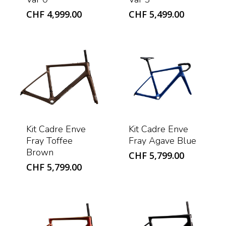
CHF
4,999.00
CHF
5,499.00
Kit Cadre Enve
Kit Cadre Enve
Fray Toffee
Fray Agave Blue
Brown
CHF
5,799.00
CHF
5,799.00