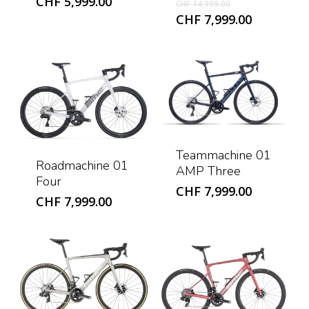
Original
CHF
5,999.00
CHF
14,999.00
price
Current
CHF
7,999.00
was:
price
CHF 14,999.0
is:
CHF 7,999
Teammachine 01
Roadmachine 01
AMP Three
Four
CHF
7,999.00
CHF
7,999.00