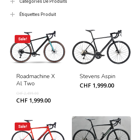
Catégories De Produits
Étiquettes Produit
Sale!
Roadmachine X
Stevens Aspin
Al Two
CHF
1,999.00
Original
CHF
2,499.00
price
Current
CHF
1,999.00
was:
price
CHF 2,499.00.
is:
CHF 1,999.00.
Sale!