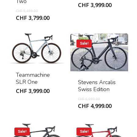
Two
CHF
3,999.00
Original
CHF
5,499.00
price
Current
CHF
3,799.00
was:
price
CHF 5,499.00.
is:
CHF 3,799.00.
Sale!
Teammachine
SLR One
Stevens Arcalis
Swiss Edition
CHF
3,999.00
Original
CHF
6,090.00
price
Current
CHF
4,999.00
was:
price
CHF 6,090.00.
is:
CHF 4,999
Sale!
Sale!