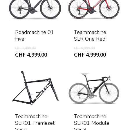
Roadmachine 01
Teammachine
Five
SLR One Red
Original
Original
CHF
7,499.00
CHF
6,999.00
price
price
Current
Current
CHF
4,999.00
CHF
4,999.00
was:
was:
price
price
CHF 7,499.00.
CHF 6,999.00.
is:
is:
CHF 4,999.00.
CHF 4,999
Teammachine
Teammachine
SLR01 Frameset
SLR01 Module
Var 0
Var 3