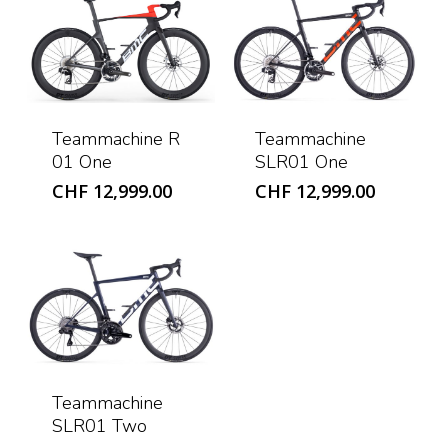
Teammachine R
Teammachine
01 One
SLR01 One
CHF
12,999.00
CHF
12,999.00
Teammachine
SLR01 Two