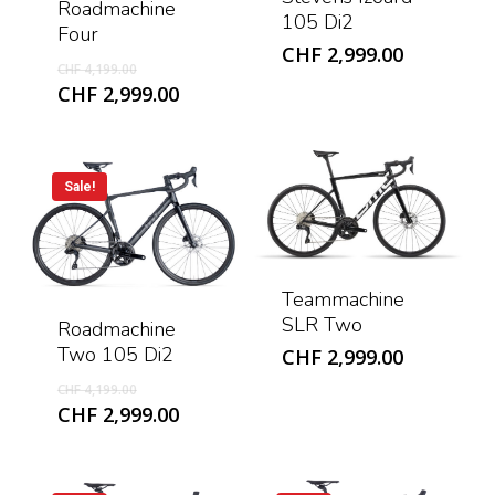
Roadmachine
105 Di2
Four
CHF
2,999.00
Original
CHF
4,199.00
price
Current
CHF
2,999.00
was:
price
CHF 4,199.00.
is:
CHF 2,999.00.
Sale!
Teammachine
SLR Two
Roadmachine
Two 105 Di2
CHF
2,999.00
Original
CHF
4,199.00
price
Current
CHF
2,999.00
was:
price
CHF 4,199.00.
is:
CHF 2,999.00.