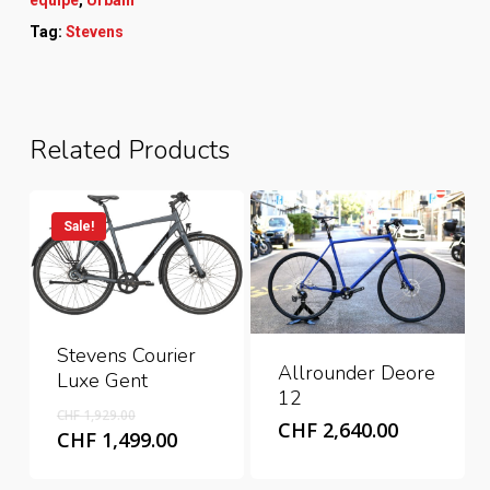
Tag:
Stevens
Related Products
Sale!
Stevens Courier
Allrounder Deore
Luxe Gent
12
Original
CHF
1,929.00
CHF
2,640.00
price
Current
CHF
1,499.00
was:
price
CHF 1,929.00.
is: