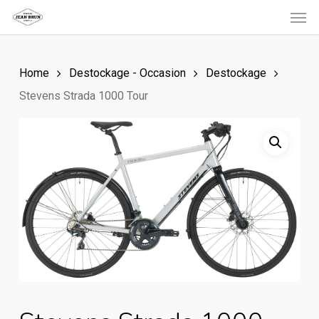
Men
Skip
to
main
Home
Destockage - Occasion
Destockage
content
Stevens Strada 1000 Tour