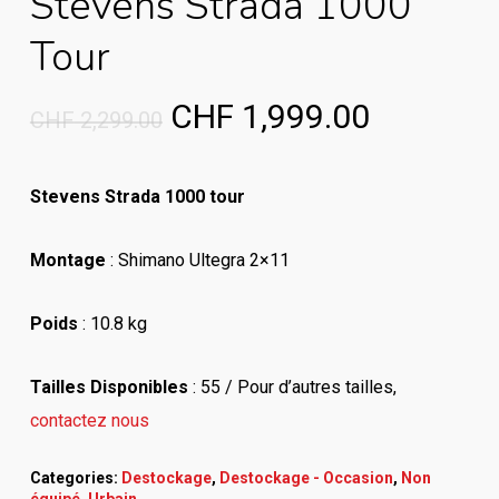
Stevens Strada 1000
Tour
Original
Current
CHF
1,999.00
CHF
2,299.00
price
price
was:
is:
Stevens Strada 1000 tour
CHF 2,299.00.
CHF 1,99
Montage
: Shimano Ultegra 2×11
Poids
: 10.8 kg
Tailles Disponibles
: 55 /
Pour d’autres tailles,
contactez nous
Categories:
Destockage
,
Destockage - Occasion
,
Non
équipé
,
Urbain