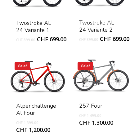
Twostroke AL
Twostroke AL
24 Variante 2
24 Variante 1
Original
Cur
Original
Current
CHF
699.00
CHF
699.00
CHF
899.00
CHF
899.00
price
pri
price
price
was:
is:
was:
is:
CHF 899.00.
CHF
CHF 899.00.
CHF 699.00.
Sale!
Sale!
Alpenchallenge
257 Four
Al Four
Original
CHF
1,499.00
price
Original
Current
CHF
1,300.00
CHF
1,399.00
was:
price
price
Current
CHF
1,200.00
CHF 1,499.00.
was:
is:
price