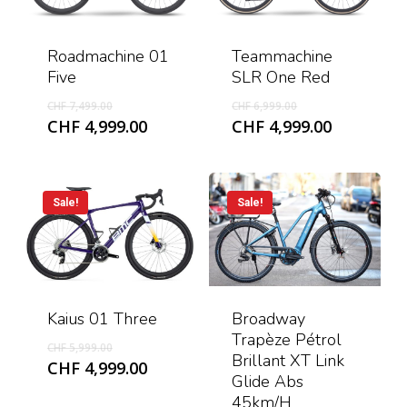
Roadmachine 01
Teammachine
Five
SLR One Red
Original
Original
CHF
7,499.00
CHF
6,999.00
price
price
Current
Current
CHF
4,999.00
CHF
4,999.00
was:
was:
price
price
CHF 7,499.00.
CHF 6,999.00.
is:
is:
CHF 4,999.00.
CHF 4,999
Sale!
Sale!
Kaius 01 Three
Broadway
Trapèze Pétrol
Original
CHF
5,999.00
Brillant XT Link
price
Current
CHF
4,999.00
Glide Abs
was:
price
45km/h
CHF 5,999.00.
is: