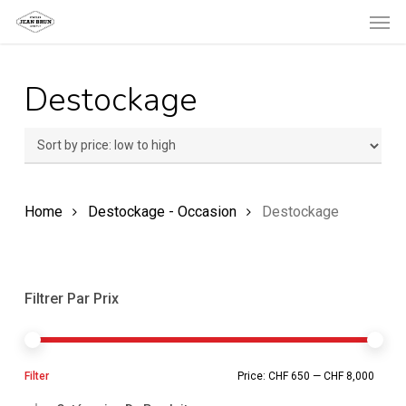
Men
Skip
to
main
Destockage
content
Home
Destockage - Occasion
Destockage
Filtrer Par Prix
Min
Ma
Filter
Price:
CHF 650
—
CHF 8,000
pric
pric