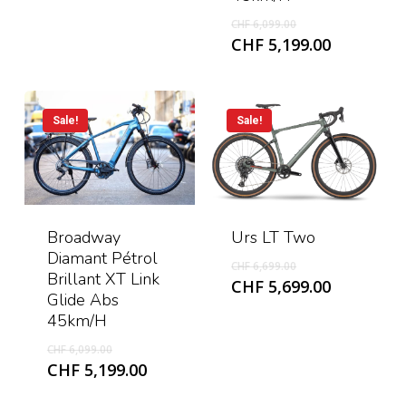
CHF 4,999.00.
Original
CHF
6,099.00
price
Current
CHF
5,199.00
was:
price
CHF 6,099.00.
is:
CHF 5,199
Sale!
Sale!
Urs LT Two
Broadway
Diamant Pétrol
Original
CHF
6,699.00
Brillant XT Link
price
Current
CHF
5,699.00
Glide Abs
was:
price
45km/h
CHF 6,699.00.
is:
CHF 5,699
Original
CHF
6,099.00
price
Current
CHF
5,199.00
was:
price
CHF 6,099.00.