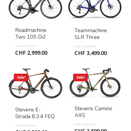
Roadmachine
Teammachine
Two 105 Di2
SLR Three
Original
Original
CHF
4,199.00
CHF
5,699.00
price
price
Current
Current
CHF
2,999.00
CHF
3,499.00
was:
was:
price
price
CHF 4,199.00.
CHF 5,699.00.
is:
is:
CHF 2,999.00.
CHF 3,499
Sale!
Sale!
Stevens Camino
Stevens E-
AXS
Strada 8.3.4 FEQ
Original
Original
CHF
4,399.00
CHF
4,599.00
price
Current