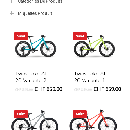
Catégories De Produits
Étiquettes Produit
Sale!
Sale!
Twostroke AL
Twostroke AL
20 Variante 2
20 Variante 1
Original
Current
Original
Cur
CHF
659.00
CHF
659.00
CHF
849.00
CHF
849.00
price
price
price
pri
was:
is:
was:
is:
CHF 849.00.
CHF 659.00.
CHF 849.00.
CHF
Sale!
Sale!