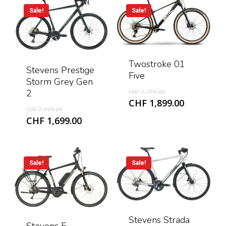
CHF 1,599
Sale!
Sale!
Twostroke 01
Stevens Prestige
Five
Storm Grey Gen
Original
2
CHF
2,399.00
price
Current
CHF
1,899.00
Original
CHF
2,099.00
was:
price
price
Current
CHF
1,699.00
CHF 2,399.00.
is:
was:
price
CHF 1,899
CHF 2,099.00.
is:
CHF 1,699.00.
Sale!
Sale!
Stevens Strada