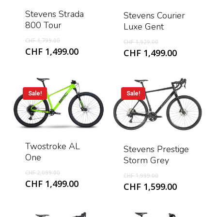
Stevens Strada
Stevens Courier
800 Tour
Luxe Gent
Original
Original
CHF
1,799.00
CHF
1,929.00
price
Current
price
CHF
1,499.00
Current
CHF
1,499.00
was:
price
was:
price
CHF 1,799.00.
is:
CHF 1,929.00.
is:
CHF 1,499.00.
CHF 1,499
Sale!
Sale!
Twostroke AL
Stevens Prestige
One
Storm Grey
Original
Original
CHF
2,099.00
CHF
1,999.00
price
Current
CHF
1,499.00
price
Current
CHF
1,599.00
was:
price
was:
price
CHF 2,099.00.
is:
CHF 1,999.00.
is:
CHF 1,499.00.