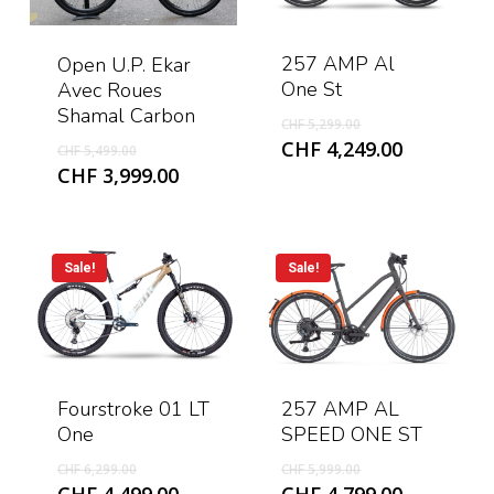
257 AMP Al
Open U.P. Ekar
One St
Avec Roues
Shamal Carbon
Original
CHF
5,299.00
price
Original
Current
CHF
4,249.00
CHF
5,499.00
was:
price
price
Current
CHF
3,999.00
CHF 5,299.00.
was:
is:
price
CHF 5,499.00.
CHF 4,249
is:
CHF 3,999.00.
Sale!
Sale!
Fourstroke 01 LT
257 AMP AL
One
SPEED ONE ST
Original
Original
CHF
6,299.00
CHF
5,999.00
price
price
Current
Current