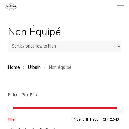
Men
Skip
to
main
Non Équipé
content
Home
Urbain
Non équipé
Filtrer Par Prix
Min
Ma
Filter
Price:
CHF 1,200
—
CHF 2,640
pric
pric