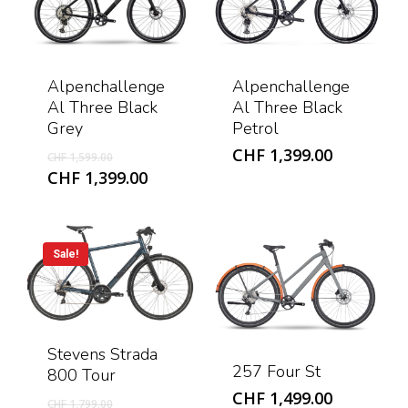
Alpenchallenge
Alpenchallenge
Al Three Black
Al Three Black
Grey
Petrol
Original
CHF
1,399.00
CHF
1,599.00
price
Current
CHF
1,399.00
was:
price
CHF 1,599.00.
is:
CHF 1,399.00.
Sale!
Stevens Strada
257 Four St
800 Tour
CHF
1,499.00
Original
CHF
1,799.00