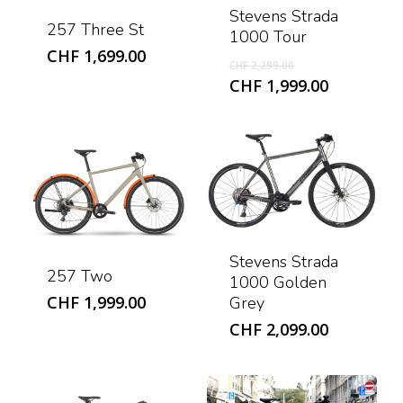
Stevens Strada
257 Three St
1000 Tour
CHF
1,699.00
Original
CHF
2,299.00
price
Current
CHF
1,999.00
was:
price
CHF 2,299.00.
is:
CHF 1,999
Stevens Strada
257 Two
1000 Golden
CHF
1,999.00
Grey
CHF
2,099.00