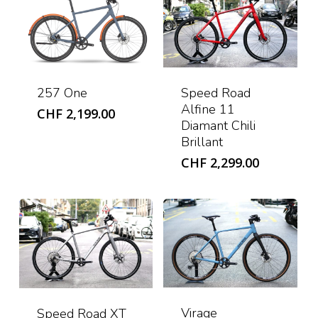
Speed Road
257 One
Alfine 11
CHF
2,199.00
Diamant Chili
Brillant
CHF
2,299.00
Virage
Speed Road XT