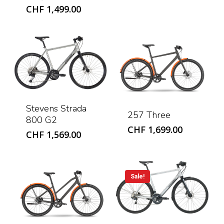
price
Current
CHF
1,499.00
was:
price
CHF 1,799.00.
is:
CHF 1,499.00.
Stevens Strada
257 Three
800 G2
CHF
1,699.00
CHF
1,569.00
Sale!