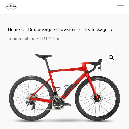
Men
Skip
to
main
Home
Destockage - Occasion
Destockage
content
Teammachine SLR 01 One