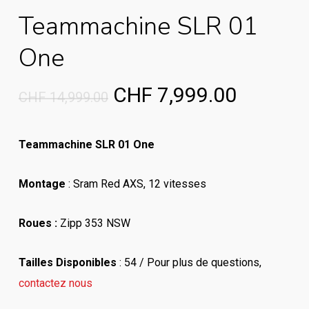
Teammachine SLR 01
One
Original
Current
CHF
7,999.00
CHF
14,999.00
price
price
was:
is:
Teammachine SLR 01 One
CHF 14,999.00.
CHF 7,9
Montage
: Sram Red AXS, 12 vitesses
Roues :
Zipp 353 NSW
Tailles Disponibles
: 54 / Pour plus de questions,
contactez nous