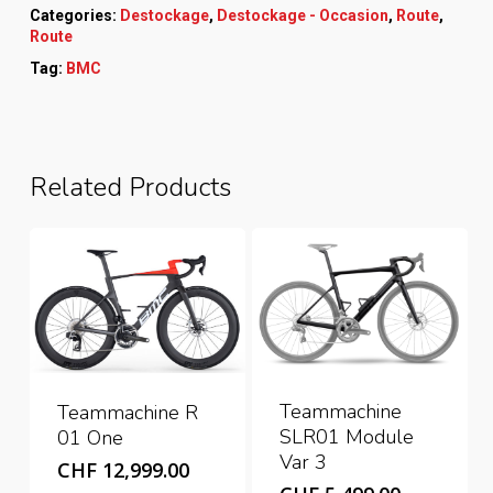
Categories:
Destockage
,
Destockage - Occasion
,
Route
,
Route
Tag:
BMC
Related Products
Teammachine
Teammachine R
SLR01 Module
01 One
Var 3
CHF
12,999.00