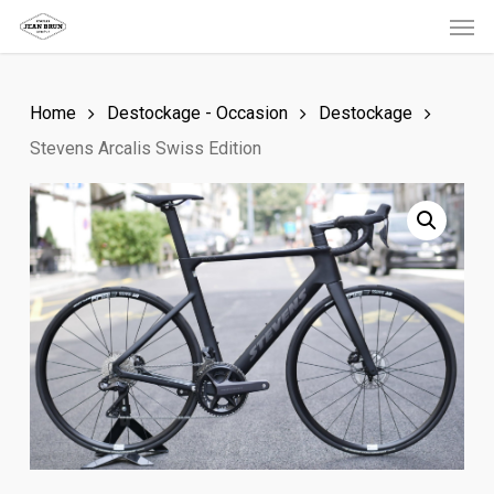
Men
Skip
to
main
Home
Destockage - Occasion
Destockage
content
Stevens Arcalis Swiss Edition