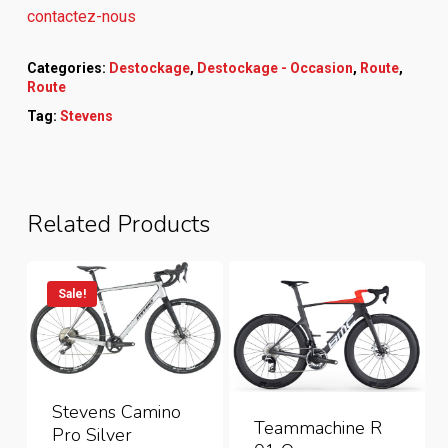
contactez-nous
Categories:
Destockage
,
Destockage - Occasion
,
Route
,
Route
Tag:
Stevens
Related Products
Sale!
Stevens Camino
Teammachine R
Pro Silver