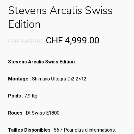
Stevens Arcalis Swiss
Edition
Original
Current
CHF
4,999.00
CHF
6,090.00
price
price
was:
is:
Stevens Arcalis Swiss Edition
CHF 6,090.00.
CHF 4,99
Montage :
Shimano Ultegra Di2 2×12
Poids
: 7.9 Kg
Roues
: Dt Swiss E1800
Tailles Disponibles
: 56 / Pour plus d’informations
,