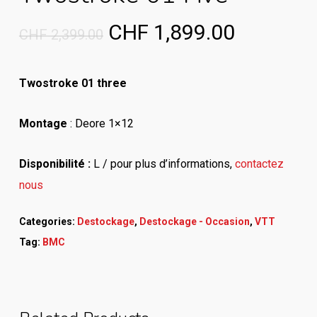
Original
Current
CHF
1,899.00
CHF
2,399.00
price
price
was:
is:
Twostroke 01 three
CHF 2,399.00.
CHF 1,89
Montage
: Deore 1×12
Disponibilité :
L / pour plus d’informations,
contactez
nous
Categories:
Destockage
,
Destockage - Occasion
,
VTT
Tag:
BMC