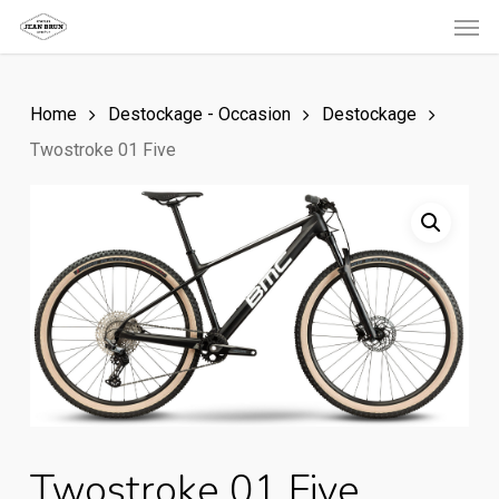
Men
Skip
to
main
Home
Destockage - Occasion
Destockage
content
Twostroke 01 Five
Twostroke 01 Five