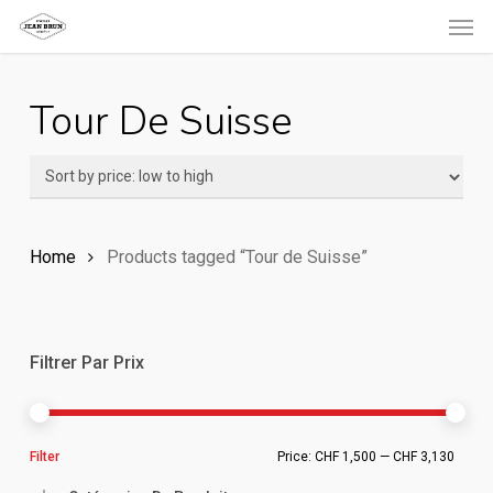
Men
Skip
to
main
Tour De Suisse
content
Home
Products tagged “Tour de Suisse”
Filtrer Par Prix
Min
Ma
Filter
Price:
CHF 1,500
—
CHF 3,130
pric
pric