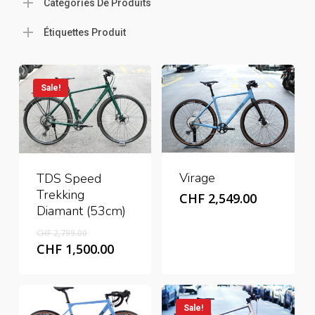
Catégories De Produits
Étiquettes Produit
Sale!
Virage
TDS Speed
Trekking
CHF
2,549.00
Diamant (53cm)
Original
CHF
2,799.00
price
Current
CHF
1,500.00
was:
price
CHF 2,799.00.
is:
CHF 1,500.00.
Sale!