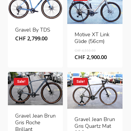
Gravel By TDS
Motive XT Link
CHF
2,799.00
Glide (56cm)
Original
CHF
4,550.00
price
Current
CHF
2,900.00
was:
price
CHF 4,550.00.
is:
CHF 2,900
Sale!
Sale!
Gravel Jean Brun
Gravel Jean Brun
Gris Roche
Gris Quartz Mat
Brillant